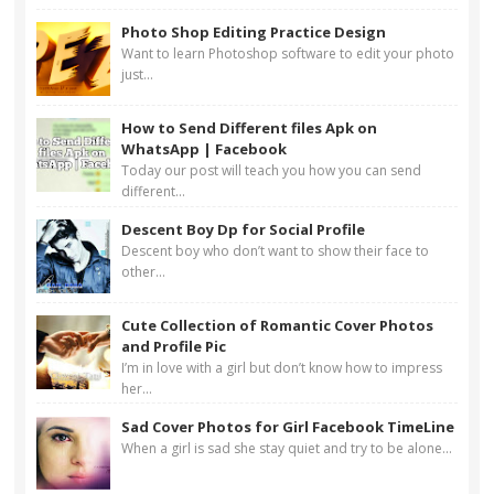
Photo Shop Editing Practice Design
Want to learn Photoshop software to edit your photo
just...
How to Send Different files Apk on
WhatsApp | Facebook
Today our post will teach you how you can send
different...
Descent Boy Dp for Social Profile
Descent boy who don’t want to show their face to
other...
Cute Collection of Romantic Cover Photos
and Profile Pic
I’m in love with a girl but don’t know how to impress
her...
Sad Cover Photos for Girl Facebook TimeLine
When a girl is sad she stay quiet and try to be alone...