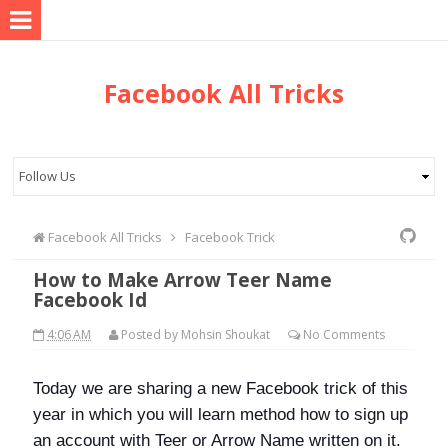
Facebook All Tricks
Facebook All Tricks
Facebook Trick
How to Make Arrow Teer Name
Facebook Id
4:06 AM
Posted by
Mohsin Shoukat
No
Comments
Today we are sharing a new Facebook trick of this
year in which you will learn method how to sign up
an account with Teer or Arrow Name written on it.