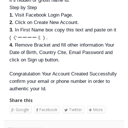
it’s hidden or ghost name id.
Step by Step
1.
Visit Facebook Login Page.
2.
Click on Create New Account.
3.
In First Name box copy this text and paste on it
ぐーーーーミ
(
) .
4.
Remove Bracket and fill other information Your
Date of Birth, Country Cite, Email Password and
click on Sign up button.
Congratulation Your Account Created Successfully
confirm your email or phone number in order to
authentic your Id.
Share this
Google
Facebook
Twitter
More