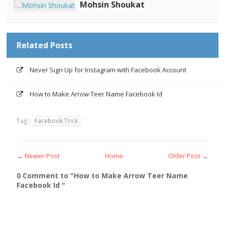
Mohsin Shoukat
Related Posts
Never Sign Up for Instagram with Facebook Account
How to Make Arrow Teer Name Facebook Id
Tag :
Facebook Trick
← Newer Post
Home
Older Post →
0 Comment to "How to Make Arrow Teer Name
Facebook Id "