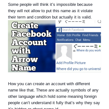
Some people will think it’s impossible because
they will not allow to put this name as it violate
their term and condition but actually it is valid.
How you can create an account with different
name like that. These are actually symbols of any
other language which hold some meaning foreign
people can’t understand it fully that’s why they say