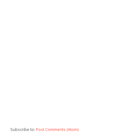
Subscribe to:
Post Comments (Atom)