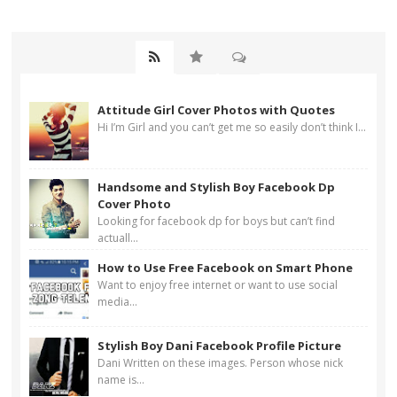
Attitude Girl Cover Photos with Quotes
Hi I’m Girl and you can’t get me so easily don’t think I...
Handsome and Stylish Boy Facebook Dp
Cover Photo
Looking for facebook dp for boys but can’t find
actuall...
How to Use Free Facebook on Smart Phone
Want to enjoy free internet or want to use social
media...
Stylish Boy Dani Facebook Profile Picture
Dani Written on these images. Person whose nick
name is...